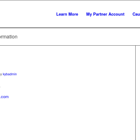
Learn More
My Partner Account
Cau
ormation
by
kybadmin
)
l.com