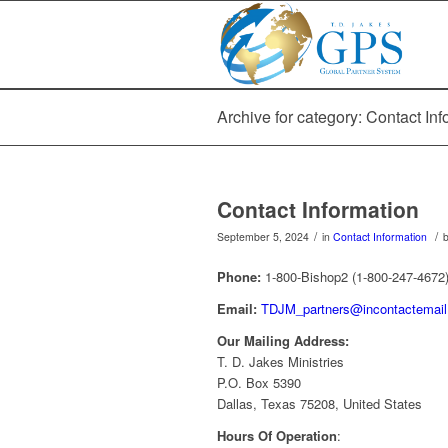
Archive for category: Contact Inf
Contact Information
/
/
September 5, 2024
in
Contact Information
Phone:
1-800-Bishop2 (1-800-247-4672
Email:
TDJM_partners@incontactemai
Our Mailing Address:
T. D. Jakes Ministries
P.O. Box 5390
Dallas, Texas 75208, United States
Hours Of Operation
: