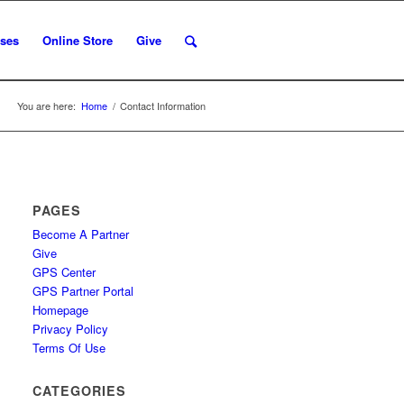
ses
Online Store
Give
You are here:
Home
/
Contact Information
PAGES
Become A Partner
Give
GPS Center
GPS Partner Portal
Homepage
Privacy Policy
Terms Of Use
CATEGORIES