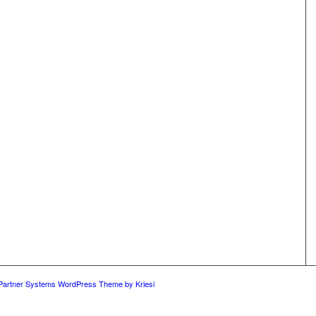
 Partner Systems WordPress Theme by Kriesi