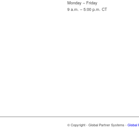
Monday – Friday
9 a.m. – 5:00 p.m. CT
© Copyright - Global Partner Systems -
Global