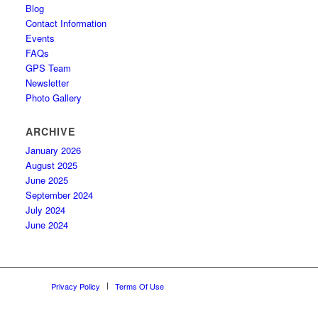
Blog
Contact Information
Events
FAQs
GPS Team
Newsletter
Photo Gallery
ARCHIVE
January 2026
August 2025
June 2025
September 2024
July 2024
June 2024
Privacy Policy
Terms Of Use