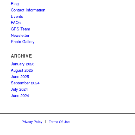
Blog
Contact Information
Events
FAQs
GPS Team
Newsletter
Photo Gallery
ARCHIVE
January 2026
August 2025
June 2025
September 2024
July 2024
June 2024
Privacy Policy
Terms Of Use