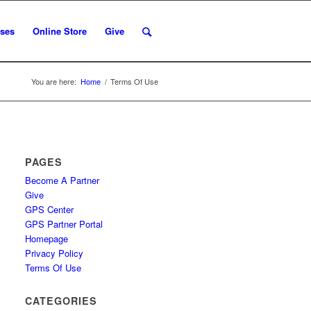
ses
Online Store
Give
You are here:
Home
/
Terms Of Use
PAGES
Become A Partner
Give
GPS Center
GPS Partner Portal
Homepage
Privacy Policy
Terms Of Use
CATEGORIES