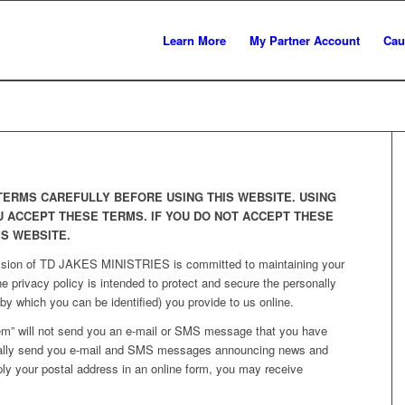
Learn More
My Partner Account
Cau
TERMS CAREFULLY BEFORE USING THIS WEBSITE. USING
U ACCEPT THESE TERMS. IF YOU DO NOT ACCEPT THESE
IS WEBSITE.
vision of TD JAKES MINISTRIES is committed to maintaining your
ne privacy policy is intended to protect and secure the personally
 by which you can be identified) you provide to us online.
em” will not send you an e-mail or SMS message that you have
ically send you e-mail and SMS messages announcing news and
ply your postal address in an online form, you may receive