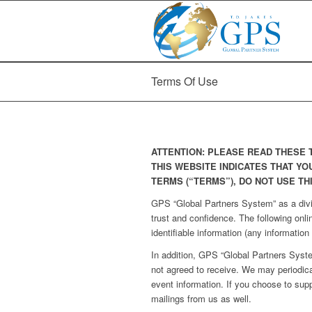
Terms Of Use
ATTENTION: PLEASE READ THESE 
THIS WEBSITE INDICATES THAT YO
TERMS (“TERMS”), DO NOT USE TH
GPS “Global Partners System” as a di
trust and confidence. The following onli
identifiable information (any information
In addition, GPS “Global Partners Syst
not agreed to receive. We may period
event information. If you choose to sup
mailings from us as well.