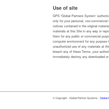
Use of site
GPS “Global Partners System” authorizes
only for your personal, non-commercial u
notices contained in the original materi
materials at this Site in any way or repr
them for any public or commercial purp
computer environment for any purpose is
unauthorized use of any materials at thi
breach any of these Terms, your authori
immediately destroy any downloaded or 
© Copyright - Global Partner Systems -
Global