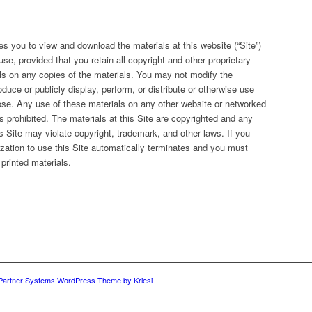
 you to view and download the materials at this website (“Site”)
se, provided that you retain all copyright and other proprietary
als on any copies of the materials. You may not modify the
oduce or publicly display, perform, or distribute or otherwise use
ose. Any use of these materials on any other website or networked
 prohibited. The materials at this Site are copyrighted and any
s Site may violate copyright, trademark, and other laws. If you
zation to use this Site automatically terminates and you must
printed materials.
 Partner Systems WordPress Theme by Kriesi