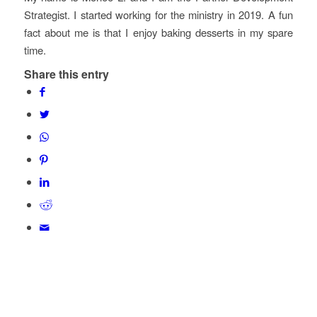
Strategist. I started working for the ministry in 2019. A fun
fact about me is that I enjoy baking desserts in my spare
time.
Share this entry