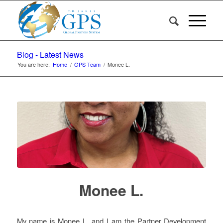
Blog - Latest News
You are here:
Home
/
GPS Team
/
Monee L.
Monee L.
My name is Monee L. and I am the Partner Development